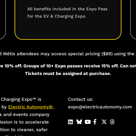
All benefits included in the Expo Pass
for the EV & Charging Expo
re
nd Métis attendees may access special pricing ($89) using the
e 10% off. Groups of 10+ Expo passes receive 15% off. Can no
Tickets must be assigned at purchase.
Charging Expo™️ is
Contact us:
d by
Electric Autonomy®
,
expo@electricautonomy.com
a and events company
ssion is to accelerate
ition to cleaner, safer