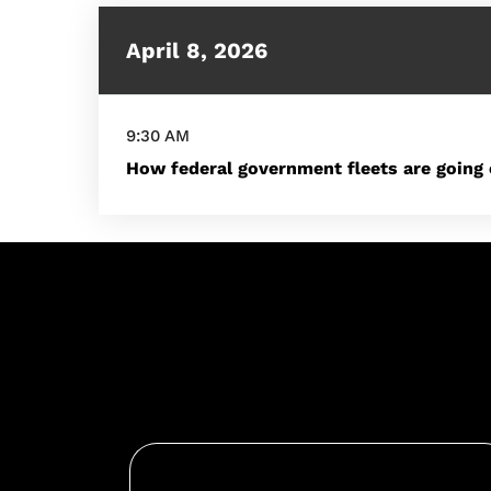
April 8, 2026
9:30 AM
How federal government fleets are going 