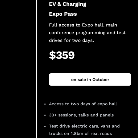
EV & Charging
Expo Pass
Full access to Expo hall, main
conference programming and test
drives for two days.
$359
on sale in October
Access to two days of expo hall
30+ sessions, talks and panels
Test drive electric cars, vans and
trucks on 1.8km of real roads