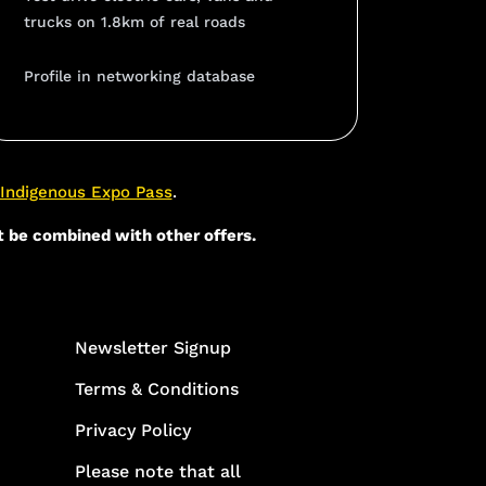
trucks on 1.8km of real roads
Profile in networking database
Indigenous Expo Pass
.
t be combined with other offers.
Newsletter Signup
Terms & Conditions
Privacy Policy
Please note that all