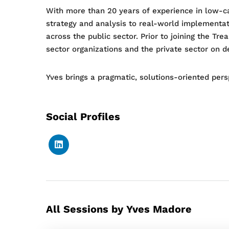
With more than 20 years of experience in low-car
strategy and analysis to real-world implementat
across the public sector. Prior to joining the T
sector organizations and the private sector on d
Yves brings a pragmatic, solutions-oriented pers
Social Profiles
All Sessions by Yves Madore