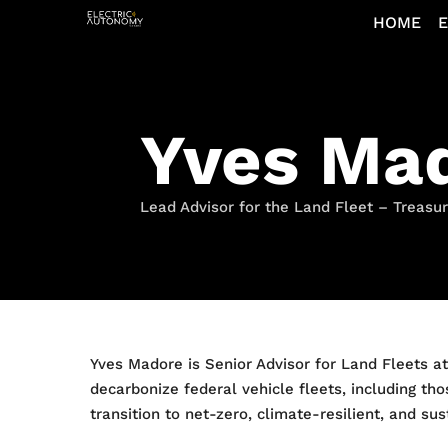
HOME
E
Yves Ma
Lead Advisor for the Land Fleet – Treasu
Yves Madore is Senior Advisor for Land Fleets a
decarbonize federal vehicle fleets, including tho
transition to net-zero, climate-resilient, and su