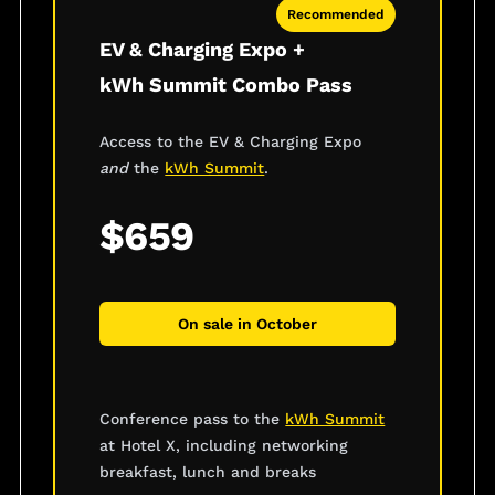
Recommended
EV & Charging Expo +
kWh Summit Combo Pass
Access to the EV & Charging Expo
and
the
kWh Summit
.
$659
On sale in October
Conference pass to the
kWh Summit
at Hotel X, including networking
breakfast, lunch and breaks