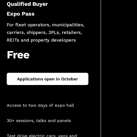
Qualified Buyer
Expo Pass
For fleet operators, municipalities,
carriers, shippers, 3PLs, retailers,
REITs and property developers
Free
Applications open in October
Access to two days of expo hall
30+ sessions, talks and panels
Test drive electric cars, vans and