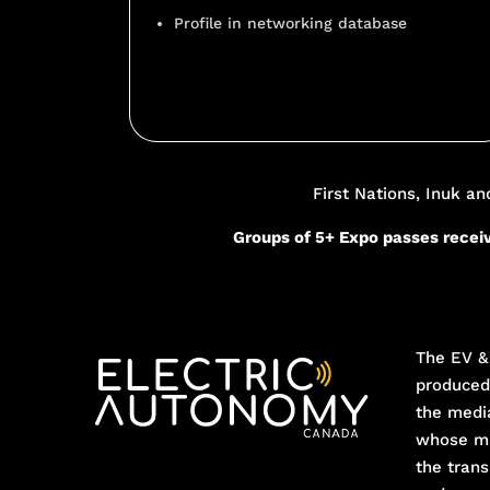
Profile in networking database
Add Your Heading Text He
First Nations, Inuk a
Groups of 5+ Expo passes receiv
The EV & 
produce
the medi
whose mi
the trans