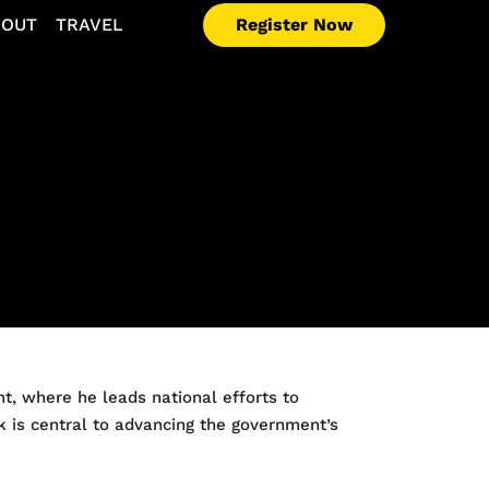
Register Now
BOUT
TRAVEL
t, where he leads national efforts to
rk is central to advancing the government’s