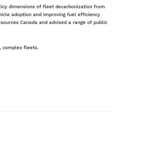
licy dimensions of fleet decarbonization from
icle adoption and improving fuel efficiency
Resources Canada and advised a range of public
, complex fleets.