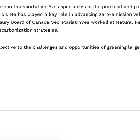
bon transportation, Yves specializes in the practical and po
ion. He has played a key role in advancing zero-emission veh
reasury Board of Canada Secretariat, Yves worked at Natural 
ecarbonization strategies.
pective to the challenges and opportunities of greening large