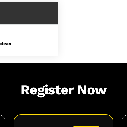
clean
Register Now