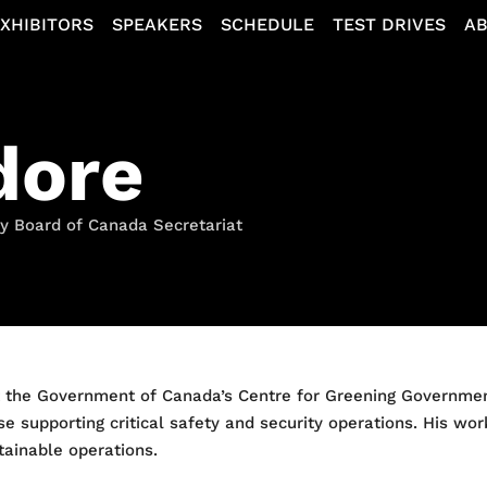
XHIBITORS
SPEAKERS
SCHEDULE
TEST DRIVES
A
dore
ry Board of Canada Secretariat
t the Government of Canada’s Centre for Greening Governmen
se supporting critical safety and security operations. His wo
stainable operations.