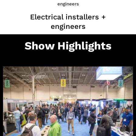
Electrical installers +
engineers
Show Highlights