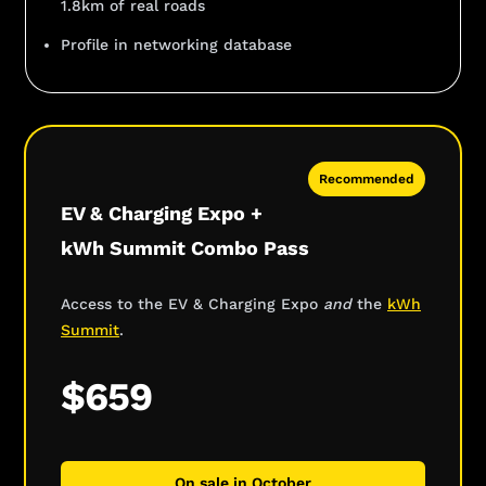
1.8km of real roads
Profile in networking database
Recommended
EV & Charging Expo +
kWh Summit Combo Pass
Access to the EV & Charging Expo
and
the
kWh
Summit
.
$659
On sale in October