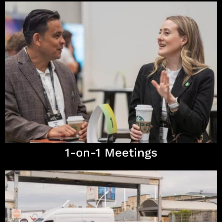
1-on-1 Meetings