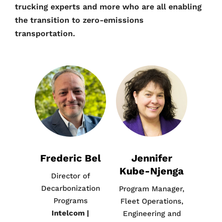
trucking experts and more who are all enabling
the transition to zero-emissions
transportation.
Frederic Bel
Jennifer
Kube-Njenga
Director of
Decarbonization
Program Manager,
Programs
Fleet Operations,
Intelcom |
Engineering and