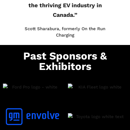
the thriving EV industry in
Canada.”
Scott Sharabura, formerly On the Run
Charging
Past Sponsors &
Exhibitors