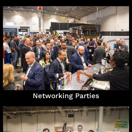
Networking Parties