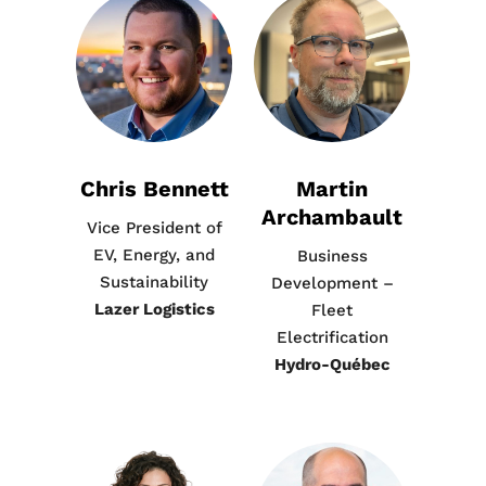
Chris Bennett
Martin
Archambault
Vice President of
EV, Energy, and
Business
Sustainability
Development –
Lazer Logistics
Fleet
Electrification
Hydro-Québec