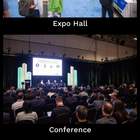
Expo Hall
Conference