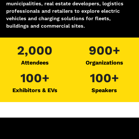
municipalities, real estate developers, logistics
professionals and retailers to explore electric
vehicles and charging solutions for fleets,
buildings and commercial sites.
2,000
900+
Attendees
Organizations
100+
100+
Exhibitors & EVs​
Speakers