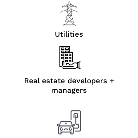
Utilities
Real estate developers +
managers