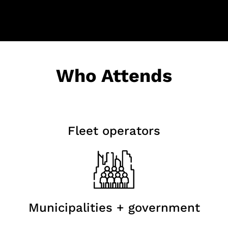
Who Attends
Fleet operators
Municipalities + government