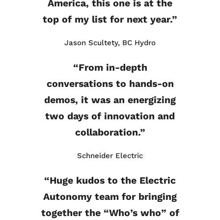
America, this one is at the
top of my list for next year.”
Jason Scultety, BC Hydro
“From in-depth
conversations to hands-on
demos, it was an energizing
two days of innovation and
collaboration.”
Schneider Electric
“Huge kudos to the Electric
Autonomy team for bringing
together the “Who’s who” of