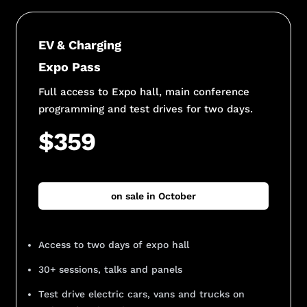
EV & Charging
Expo Pass
Full access to Expo hall, main conference
programming and test drives for two days.
$359
on sale in October
Access to two days of expo hall
30+ sessions, talks and panels
Test drive electric cars, vans and trucks on