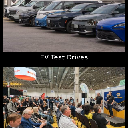
EV Test Drives