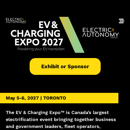
Exhibit or Sponsor
May 5-6, 2027 | TORONTO
The EV & Charging Expo™ is Canada’s largest
electrification event bringing together business
and government leaders, fleet operators,