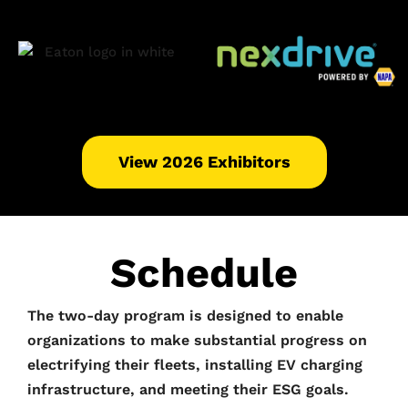
View 2026 Exhibitors
Schedule
The two-day program is designed to enable
organizations to make substantial progress on
electrifying their fleets, installing EV charging
infrastructure, and meeting their ESG goals.