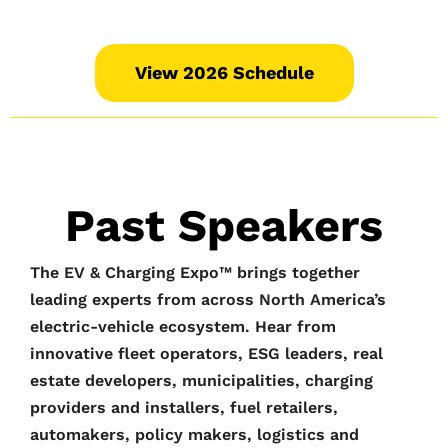
View 2026 Schedule
Past Speakers
The EV & Charging Expo™️ brings together
leading experts from across North America’s
electric-vehicle ecosystem. Hear from
innovative fleet operators, ESG leaders, real
estate developers, municipalities, charging
providers and installers, fuel retailers,
automakers, policy makers, logistics and