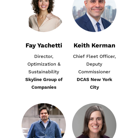
Fay Yachetti
Keith Kerman
Director,
Chief Fleet Officer,
Optimization &
Deputy
Sustainability
Commissioner
Skyline Group of
DCAS New York
Companies
City