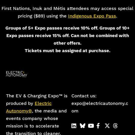
First Nations, Inuk and Métis attendees may access special
pricing ($89) using the
Indigenous Expo Pass
.
Groups of 5+ Expo passes receive 10% off. Groups of 10+
Expo passes receive 15% off. Can not be combined with
other offers.
Tickets must be assigned at purchase.
The EV & Charging Expo™️ is
Contact us:
produced by
Electric
expo@electricautonomy.c
Autonomy®
, the media and
om
events company whose
mission is to accelerate
the transition to cleaner,