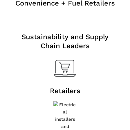
Convenience + Fuel Retailers
Sustainability and Supply
Chain Leaders
Retailers