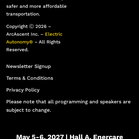
safer and more affordable
transportation.
Copyright Ⓒ 2026 –
ArcAscent Inc. –
Electric
Autonomy®
– All Rights
Reserved.
Newsletter Signup
Terms & Conditions
Privacy Policy
Please note that all programming and speakers are
subject to change.
May 5-6, 2027 | Hall A, Enercare