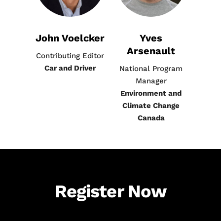
John Voelcker
Yves
Arsenault
Contributing Editor
Car and Driver
National Program
Manager
Environment and
Climate Change
Canada
Register Now