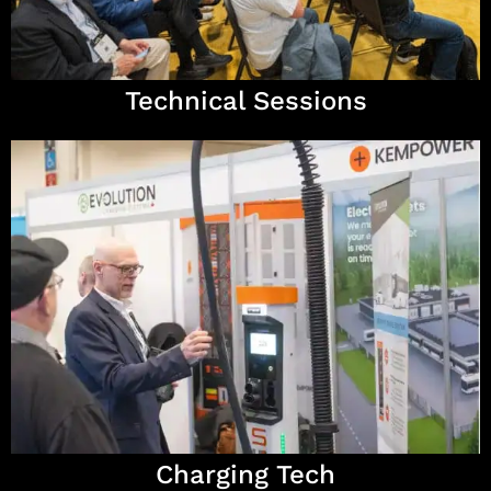
Technical Sessions
Charging Tech