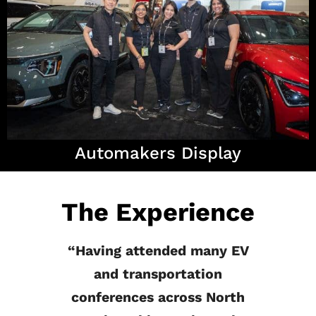
Automakers Display
The Experience
“Having attended many EV
and transportation
conferences across North