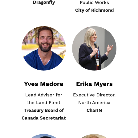
Dragonfly
Public Works
City of Richmond
Yves Madore
Erika Myers​
Lead Advisor for
Executive Director,
the Land Fleet
North America
Treasury Board of
CharIN
Canada Secretariat