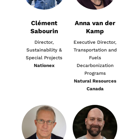
Clément
Anna van der
Sabourin
Kamp
Director,
Executive Director,
Sustainability &
Transportation and
Special Projects
Fuels
Nationex
Decarbonization
Programs
Natural Resources
Canada