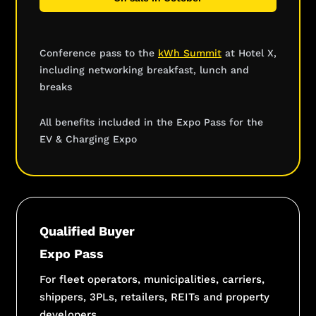
Conference pass to the
kWh Summit
at Hotel X,
including networking breakfast, lunch and
breaks
All benefits included in the Expo Pass for the
EV & Charging Expo
Qualified Buyer
Expo Pass
For fleet operators, municipalities, carriers,
shippers, 3PLs, retailers, REITs and property
developers