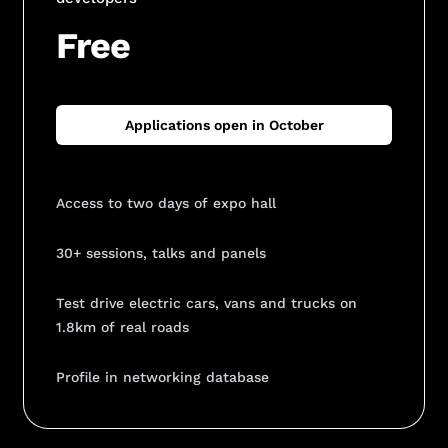
Free
Applications open in October
Access to two days of expo hall
30+ sessions, talks and panels
Test drive electric cars, vans and trucks on
1.8km of real roads
Profile in networking database
Add Your Heading Text Here