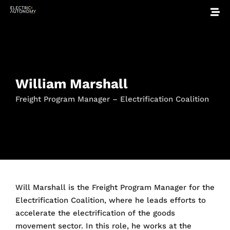
William Marshall
Freight Program Manager – Electrification Coalition
Will Marshall is the Freight Program Manager for the
Electrification Coalition, where he leads efforts to
accelerate the electrification of the goods
movement sector. In this role, he works at the