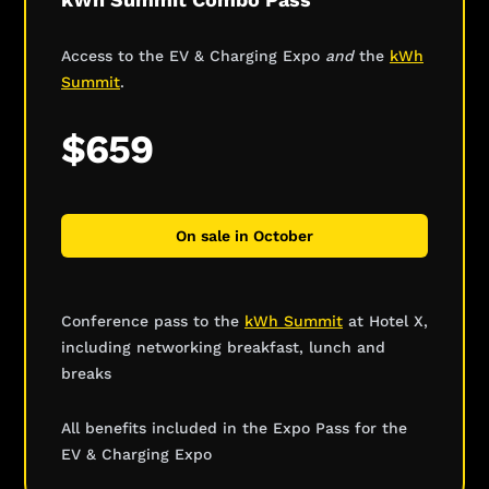
Access to the EV & Charging Expo
and
the
kWh
Summit
.
$659
On sale in October
Conference pass to the
kWh Summit
at Hotel X,
including networking breakfast, lunch and
breaks
All benefits included in the Expo Pass for the
EV & Charging Expo