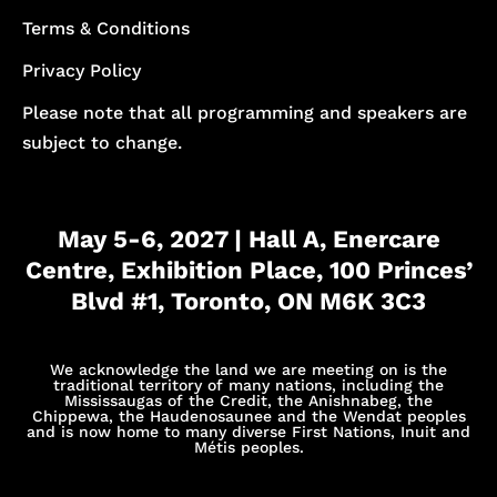
Terms & Conditions
Privacy Policy
Please note that all programming and speakers are
subject to change.
May 5-6, 2027 | Hall A, Enercare
Centre, Exhibition Place, 100 Princes’
Blvd #1, Toronto, ON M6K 3C3
We acknowledge the land we are meeting on is the
traditional territory of many nations, including the
Mississaugas of the Credit, the Anishnabeg, the
Chippewa, the Haudenosaunee and the Wendat peoples
and is now home to many diverse First Nations, Inuit and
Métis peoples.