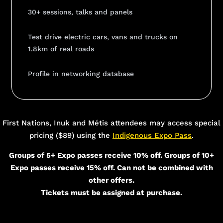
30+ sessions, talks and panels
Test drive electric cars, vans and trucks on
1.8km of real roads
Profile in networking database
Add Your Heading Text Here
First Nations, Inuk and Métis attendees may access special
pricing ($89) using the
Indigenous Expo Pass
.
Groups of 5+ Expo passes receive 10% off. Groups of 10+
Expo passes receive 15% off. Can not be combined with
other offers.
Tickets must be assigned at purchase.