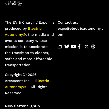
The EV & Charging Expo™️ is
Contact us:
produced by
Electric
expo@electricautonomy.c
Autonomy®
, the media and
om
events company whose
mission is to accelerate
the transition to cleaner,
safer and more affordable
transportation.
Copyright Ⓒ 2026 –
ArcAscent Inc. –
Electric
Autonomy®
– All Rights
Reserved.
Newsletter Signup