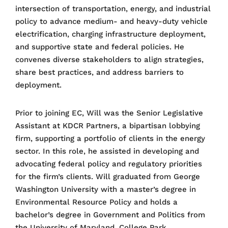
intersection of transportation, energy, and industrial
policy to advance medium- and heavy-duty vehicle
electrification, charging infrastructure deployment,
and supportive state and federal policies. He
convenes diverse stakeholders to align strategies,
share best practices, and address barriers to
deployment.
Prior to joining EC, Will was the Senior Legislative
Assistant at KDCR Partners, a bipartisan lobbying
firm, supporting a portfolio of clients in the energy
sector. In this role, he assisted in developing and
advocating federal policy and regulatory priorities
for the firm’s clients. Will graduated from George
Washington University with a master’s degree in
Environmental Resource Policy and holds a
bachelor’s degree in Government and Politics from
the University of Maryland, College Park.