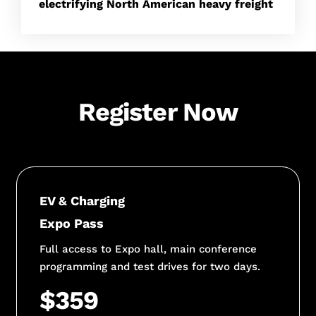
electrifying North American heavy freight
Register Now
EV & Charging
Expo Pass
Full access to Expo hall, main conference
programming and test drives for two days.
$359