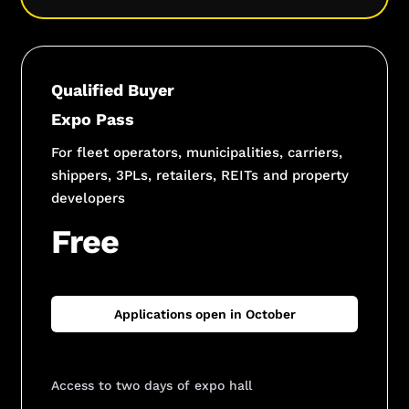
Qualified Buyer
Expo Pass
For fleet operators, municipalities, carriers,
shippers, 3PLs, retailers, REITs and property
developers
Free
Applications open in October
Access to two days of expo hall