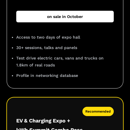
on sale in October
Access to two days of expo hall
30+ sessions, talks and panels
Test drive electric cars, vans and trucks on
1.8km of real roads
Profile in networking database
Recommended
EV & Charging Expo +
kWh Summit Combo Pass