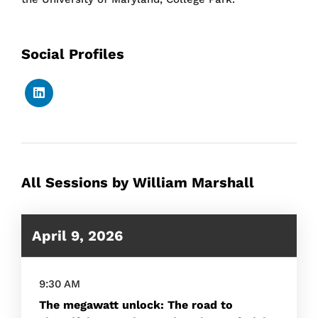
Social Profiles
All Sessions by William Marshall
April 9, 2026
9:30 AM
The megawatt unlock: The road to