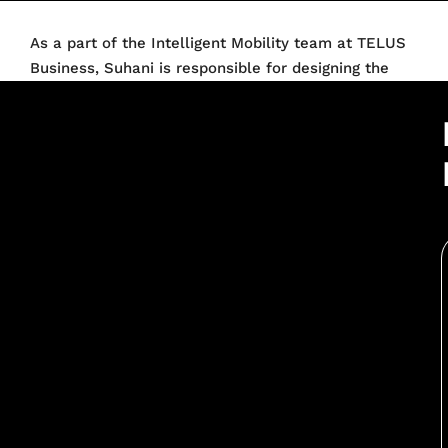
As a part of the Intelligent Mobility team at TELUS
Business, Suhani is responsible for designing the
Go-to-Market strategy for TELUS within the Electric
Vehicles ecosystem in Canada. With over 10 years of
experience in the automotive sector and having
worked with organisations like Hyundai Canada and
Tata Motors India, she has been at the helm of
launching some of the industry’s best-selling
vehicles. She also led the Hyundai brand to be a
pioneer in bringing electric mobility to the masses
with winners like Kona EV and IONIQ 5. Suhani
holds an MBA in Marketing from MICA and a
Bachelor’s Degree in Commerce from SRCC in India.