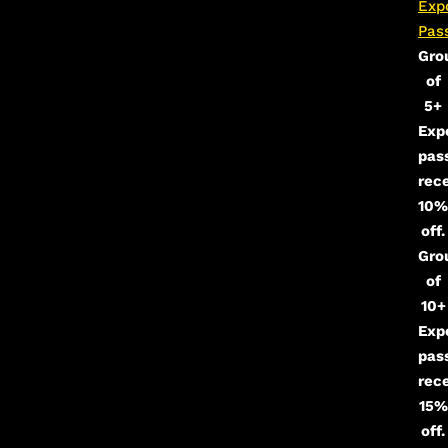
Exp
Pas
Gro
of
5+
Exp
pas
rec
10%
off.
Gro
of
10+
Exp
pas
rec
15%
off.