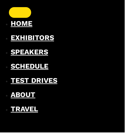
HOME
EXHIBITORS
SPEAKERS
SCHEDULE
TEST DRIVES
ABOUT
TRAVEL