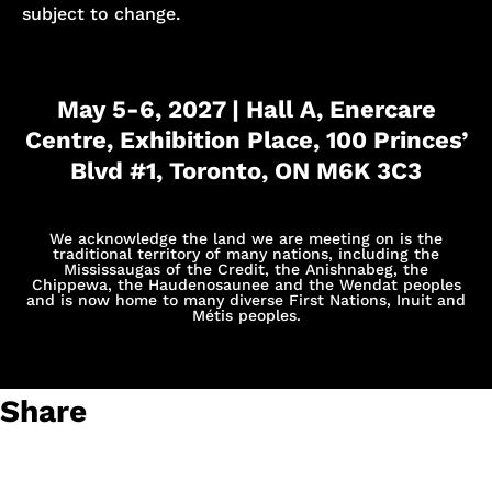
subject to change.
May 5-6, 2027 | Hall A, Enercare
Centre, Exhibition Place, 100 Princes’
Blvd #1, Toronto, ON M6K 3C3
We acknowledge the land we are meeting on is the
traditional territory of many nations, including the
Mississaugas of the Credit, the Anishnabeg, the
Chippewa, the Haudenosaunee and the Wendat peoples
and is now home to many diverse First Nations, Inuit and
Métis peoples.
Share
Suhani Sharma