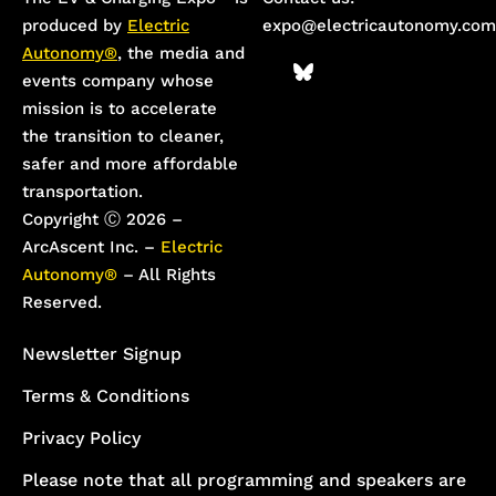
produced by
Electric
expo@electricautonomy.com
Autonomy®
, the media and
events company whose
mission is to accelerate
the transition to cleaner,
safer and more affordable
transportation.
Copyright Ⓒ 2026 –
ArcAscent Inc. –
Electric
Autonomy®
– All Rights
Reserved.
Newsletter Signup
Terms & Conditions
Privacy Policy
Please note that all programming and speakers are