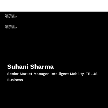
Suhani Sharma
Senior Market Manager, Intelligent Mobility, TELUS
Business