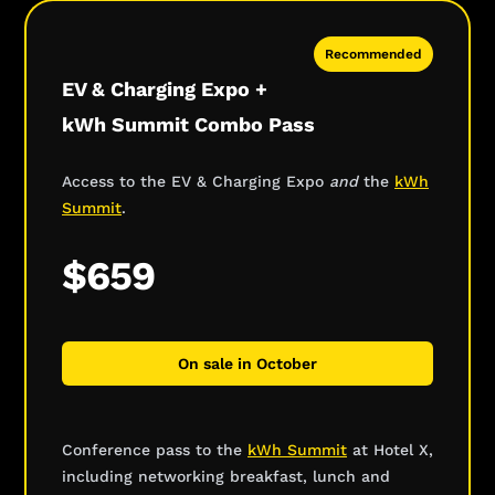
Recommended
EV & Charging Expo +
kWh Summit Combo Pass
Access to the EV & Charging Expo
and
the
kWh
Summit
.
$659
On sale in October
Conference pass to the
kWh Summit
at Hotel X,
including networking breakfast, lunch and