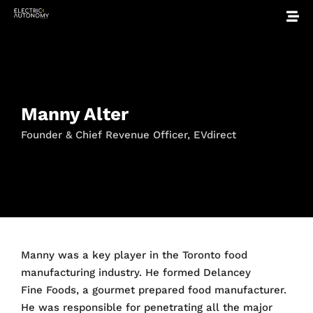
Manny Alter
Founder & Chief Revenue Officer, EVdirect
Manny was a key player in the Toronto food
manufacturing industry. He formed Delancey
Fine Foods, a gourmet prepared food manufacturer.
He was responsible for penetrating all the major