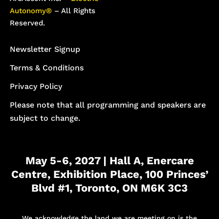
Autonomy®
– All Rights
Reserved.
Newsletter Signup
Terms & Conditions
Privacy Policy
Please note that all programming and speakers are
subject to change.
May 5-6, 2027 | Hall A, Enercare
Centre, Exhibition Place, 100 Princes’
Blvd #1, Toronto, ON M6K 3C3
We acknowledge the land we are meeting on is the