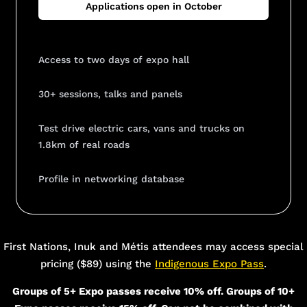
Applications open in October
Access to two days of expo hall
30+ sessions, talks and panels
Test drive electric cars, vans and trucks on
1.8km of real roads
Profile in networking database
Add Your Heading Text Here
First Nations, Inuk and Métis attendees may access special
pricing ($89) using the
Indigenous Expo Pass
.
Groups of 5+ Expo passes receive 10% off. Groups of 10+