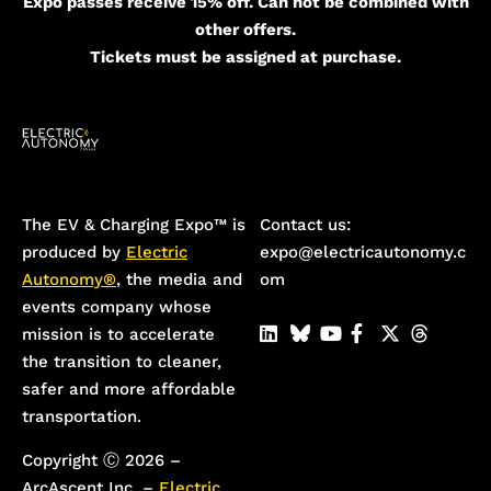
Expo passes receive 15% off. Can not be combined with
other offers.
Tickets must be assigned at purchase.
The EV & Charging Expo™️ is
Contact us:
produced by
Electric
expo@electricautonomy.c
Autonomy®
, the media and
om
events company whose
mission is to accelerate
the transition to cleaner,
safer and more affordable
transportation.
Copyright Ⓒ 2026 –
ArcAscent Inc. –
Electric