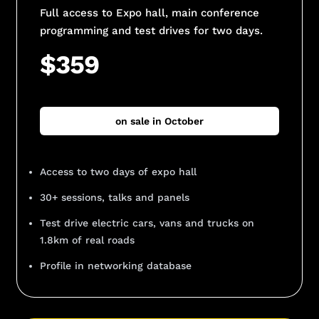
Full access to Expo hall, main conference
programming and test drives for two days.
$359
on sale in October
Access to two days of expo hall
30+ sessions, talks and panels
Test drive electric cars, vans and trucks on
1.8km of real roads
Profile in networking database