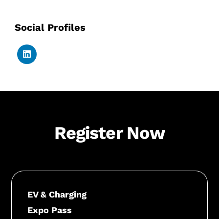
Social Profiles
Register Now
EV & Charging
Expo Pass