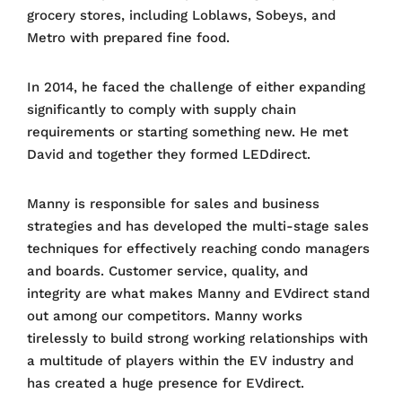
grocery stores, including Loblaws, Sobeys, and
Metro with prepared fine food.
In 2014, he faced the challenge of either expanding
significantly to comply with supply chain
requirements or starting something new. He met
David and together they formed LEDdirect.
Manny is responsible for sales and business
strategies and has developed the multi-stage sales
techniques for effectively reaching condo managers
and boards. Customer service, quality, and
integrity are what makes Manny and EVdirect stand
out among our competitors. Manny works
tirelessly to build strong working relationships with
a multitude of players within the EV industry and
has created a huge presence for EVdirect.