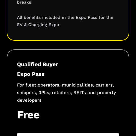
breaks
All benefits included in the Expo Pass for the
EV & Charging Expo
Qualified Buyer
Expo Pass
For fleet operators, municipalities, carriers,
shippers, 3PLs, retailers, REITs and property
developers
Free