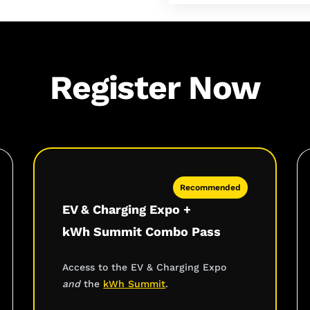
Register Now
Recommended
EV & Charging Expo +
kWh Summit Combo Pass
Access to the EV & Charging Expo
and
the
kWh Summit
.