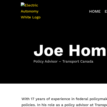
HOME
E
Joe Hom
Policy Advisor – Transport Canada
With 17 years of experience in federal policymak
policies. In his role as a policy advisor at Tra