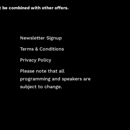
t be combined with other offers.
Newsletter Signup
Terms & Conditions
Privacy Policy
Please note that all
programming and speakers are
subject to change.