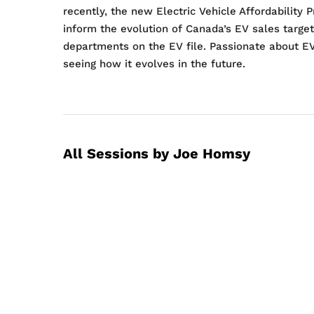
recently, the new Electric Vehicle Affordabilit
inform the evolution of Canada’s EV sales target
departments on the EV file. Passionate about E
seeing how it evolves in the future.
All Sessions by Joe Homsy