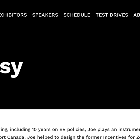
XHIBITORS
SPEAKERS
SCHEDULE
TEST DRIVES
A
sy
ing, including 10 years on EV policies, Joe plays an instrume
nsport Canada, Joe helped to design the former Incentives for