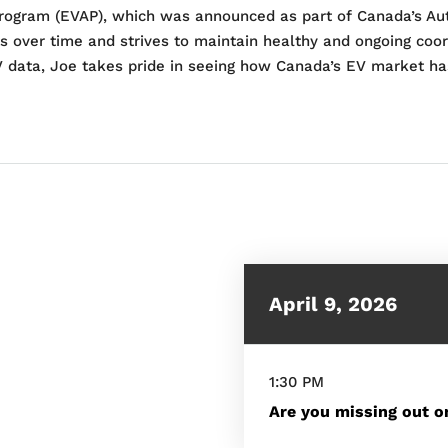
y Program (EVAP), which was announced as part of Canada’s Au
s over time and strives to maintain healthy and ongoing coor
V data, Joe takes pride in seeing how Canada’s EV market ha
April 9, 2026
1:30 PM
Are you missing out on