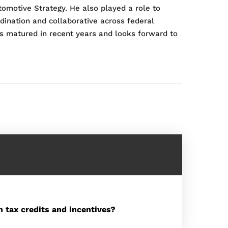
tomotive Strategy. He also played a role to
dination and collaborative across federal
s matured in recent years and looks forward to
 tax credits and incentives?