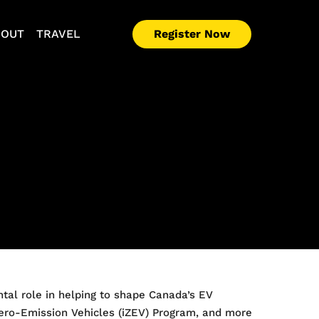
Register Now
BOUT
TRAVEL
ntal role in helping to shape Canada’s EV
 Zero-Emission Vehicles (iZEV) Program, and more