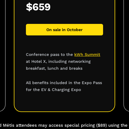
$659
On sale in October
Conference pass to the
kWh Summit
at Hotel X, including networking
breakfast, lunch and breaks
All benefits included in the Expo Pass
for the EV & Charging Expo
re
nd Métis attendees may access special pricing ($89) using the