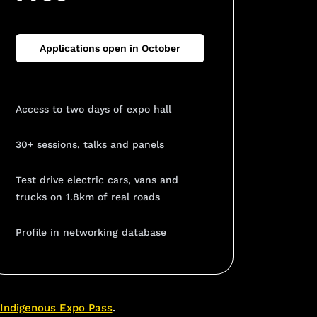
Applications open in October
Access to two days of expo hall
30+ sessions, talks and panels
Test drive electric cars, vans and
trucks on 1.8km of real roads
Profile in networking database
Indigenous Expo Pass
.