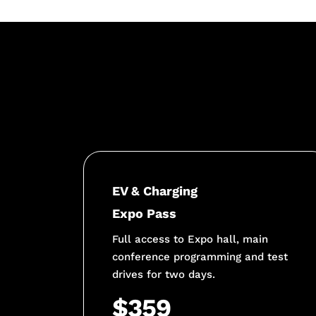
EV & Charging
Expo Pass
Full access to Expo hall, main
conference programming and test
drives for two days.
$359