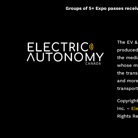
Groups of 5+ Expo passes receiv
The EV & 
produce
the medi
whose mi
the trans
and more
transport
Copyrigh
Inc. –
El
Rights R