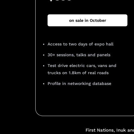
on sale in October
Access to two days of expo hall
30+ sessions, talks and panels
Test drive electric cars, vans and
trucks on 1.8km of real roads
Profile in networking database
Add Your Heading Text He
First Nations, Inuk a