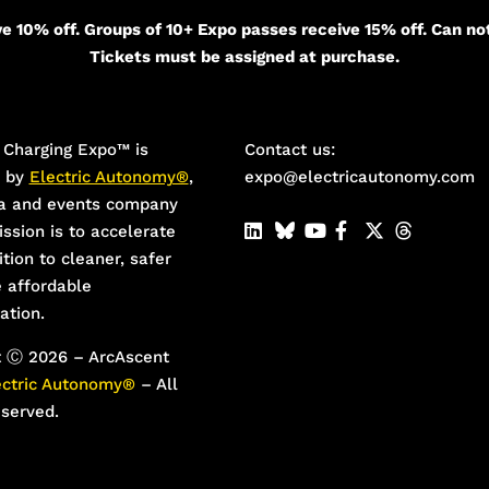
e 10% off. Groups of 10+ Expo passes receive 15% off. Can no
Tickets must be assigned at purchase.
Charging Expo™️ is
Contact us:
d by
Electric Autonomy®
,
expo@electricautonomy.com
a and events company
ssion is to accelerate
ition to cleaner, safer
 affordable
ation.
t Ⓒ 2026 – ArcAscent
ectric Autonomy®
– All
eserved.