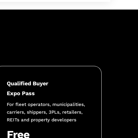
Qualified Buyer
Expo Pass
For fleet operators, municipalities,
carriers, shippers, 3PLs, retailers,
REITs and property developers
Free