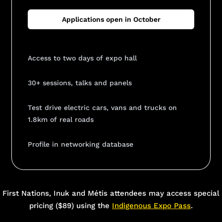
Applications open in October
Access to two days of expo hall
30+ sessions, talks and panels
Test drive electric cars, vans and trucks on
1.8km of real roads
Profile in networking database
Add Your Heading Text Here
First Nations, Inuk and Métis attendees may access special
pricing ($89) using the
Indigenous Expo Pass
.