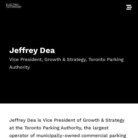
Jeffrey Dea
Vice President, Growth & Strategy, Toronto Parking
Authority
Jeffrey Dea is Vice President of Growth & Strategy
at the Toronto Parking Authority, the largest
operator of municipally-owned commercial parking