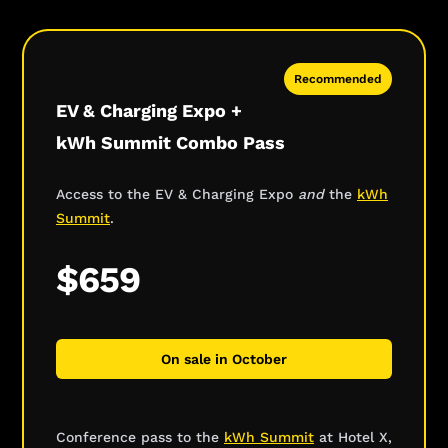
Recommended
EV & Charging Expo +
kWh Summit Combo Pass
Access to the EV & Charging Expo
and
the
kWh
Summit
.
$659
On sale in October
Conference pass to the
kWh Summit
at Hotel X,