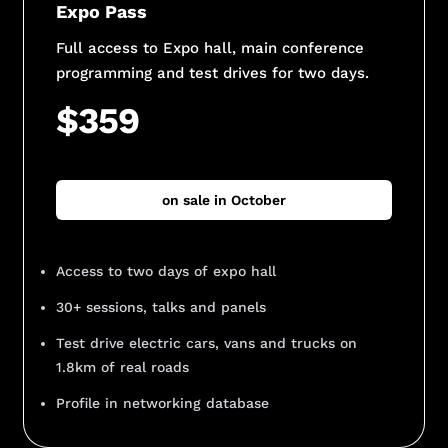
Expo Pass
Full access to Expo hall, main conference
programming and test drives for two days.
$359
on sale in October
Access to two days of expo hall
30+ sessions, talks and panels
Test drive electric cars, vans and trucks on
1.8km of real roads
Profile in networking database