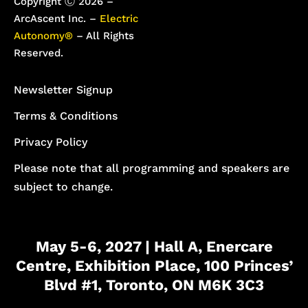
Copyright Ⓒ 2026 –
ArcAscent Inc. –
Electric
Autonomy®
– All Rights
Reserved.
Newsletter Signup
Terms & Conditions
Privacy Policy
Please note that all programming and speakers are
subject to change.
May 5-6, 2027 | Hall A, Enercare
Centre, Exhibition Place, 100 Princes’
Blvd #1, Toronto, ON M6K 3C3