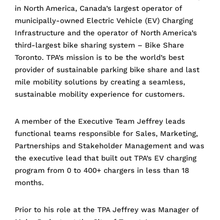
in North America, Canada’s largest operator of
municipally-owned Electric Vehicle (EV) Charging
Infrastructure and the operator of North America’s
third-largest bike sharing system – Bike Share
Toronto. TPA’s mission is to be the world’s best
provider of sustainable parking bike share and last
mile mobility solutions by creating a seamless,
sustainable mobility experience for customers.
A member of the Executive Team Jeffrey leads
functional teams responsible for Sales, Marketing,
Partnerships and Stakeholder Management and was
the executive lead that built out TPA’s EV charging
program from 0 to 400+ chargers in less than 18
months.
Prior to his role at the TPA Jeffrey was Manager of