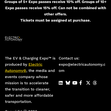
Groups of 5+ Expo passes receive 10% off. Groups of 10+
Expo passes receive 15% off. Can not be combined with
other offers.
Tickets must be assigned at purchase.
The EV & Charging Expo™️ is
Contact us:
produced by
Electric
expo@electricautonomy.c
Autonomy®
, the media and
om
events company whose
mission is to accelerate
the transition to cleaner,
safer and more affordable
transportation.