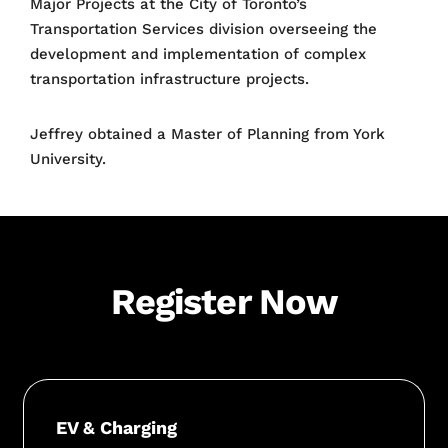
Major Projects at the City of Toronto’s
Transportation Services division overseeing the
development and implementation of complex
transportation infrastructure projects.
Jeffrey obtained a Master of Planning from York
University.
Register Now
EV & Charging