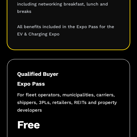
including networking breakfast, lunch and
breaks
All benefits included in the Expo Pass for the
EV & Charging Expo
Qualified Buyer
Expo Pass
For fleet operators, municipalities, carriers,
shippers, 3PLs, retailers, REITs and property
developers
Free