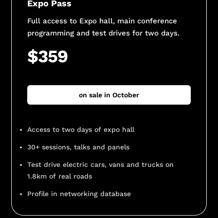
Expo Pass
Full access to Expo hall, main conference
programming and test drives for two days.
$359
on sale in October
Access to two days of expo hall
30+ sessions, talks and panels
Test drive electric cars, vans and trucks on
1.8km of real roads
Profile in networking database