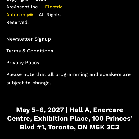
ArcAscent Inc. –
Electric
Autonomy®
– All Rights
Reserved.
Newsletter Signup
Terms & Conditions
Privacy Policy
Please note that all programming and speakers are
subject to change.
May 5-6, 2027 | Hall A, Enercare
Centre, Exhibition Place, 100 Princes’
Blvd #1, Toronto, ON M6K 3C3