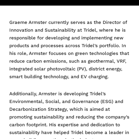
Graeme Armster currently serves as the Director of
Innovation and Sustainability at Tridel, where he is
responsible for developing and implementing new
products and processes across Tridel’s portfolio. In
his role, Armster focuses on green technologies that
reduce carbon emissions, such as geothermal, VRF,
integrated solar photovoltaic (PV), district energy,
smart building technology, and EV charging.
Additionally, Armster is developing Tridel’s
Environmental, Social, and Governance (ESG) and
Decarbonization Strategy, which is aimed at
promoting sustainability and reducing the company’s
carbon footprint. His expertise and dedication to
sustainability have helped Tridel become a leader in