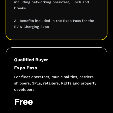
including networking breakfast, lunch and
breaks
All benefits included in the Expo Pass for the
EV & Charging Expo
Qualified Buyer
Expo Pass
For fleet operators, municipalities, carriers,
shippers, 3PLs, retailers, REITs and property
developers
Free