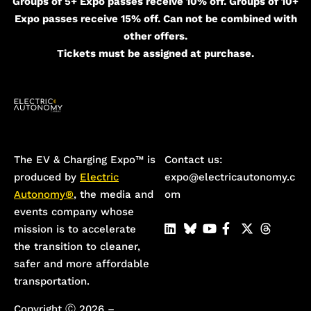
Groups of 5+ Expo passes receive 10% off. Groups of 10+
Expo passes receive 15% off. Can not be combined with
other offers.
Tickets must be assigned at purchase.
The EV & Charging Expo™️ is
Contact us:
produced by
Electric
expo@electricautonomy.c
Autonomy®
, the media and
om
events company whose
mission is to accelerate
the transition to cleaner,
safer and more affordable
transportation.
Copyright Ⓒ 2026 –