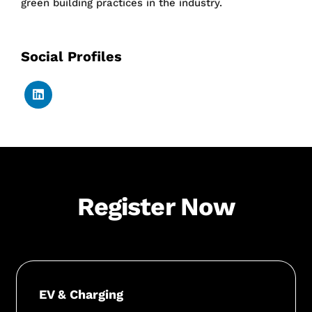
green building practices in the industry.
Social Profiles
Register Now
EV & Charging