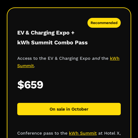
Recommended
EV & Charging Expo +
kWh Summit Combo Pass
Access to the EV & Charging Expo
and
the
kWh
Summit
.
$659
On sale in October
Conference pass to the
kWh Summit
at Hotel X,