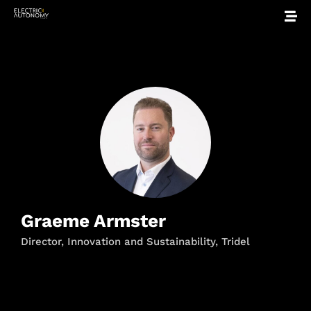
Graeme Armster
Director, Innovation and Sustainability, Tridel