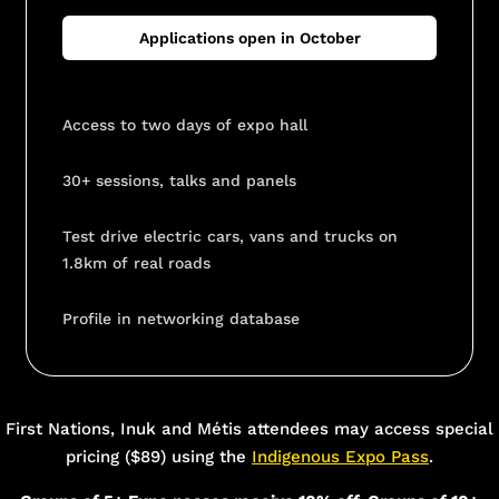
Applications open in October
Access to two days of expo hall
30+ sessions, talks and panels
Test drive electric cars, vans and trucks on
1.8km of real roads
Profile in networking database
Add Your Heading Text Here
First Nations, Inuk and Métis attendees may access special
pricing ($89) using the
Indigenous Expo Pass
.