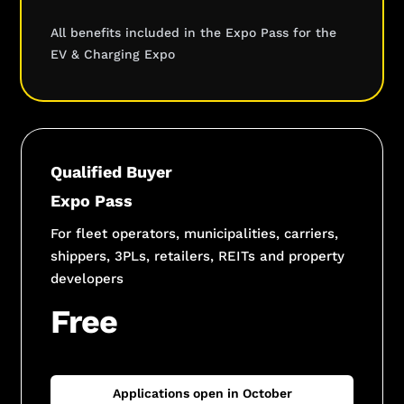
All benefits included in the Expo Pass for the
EV & Charging Expo
Qualified Buyer
Expo Pass
For fleet operators, municipalities, carriers,
shippers, 3PLs, retailers, REITs and property
developers
Free
Applications open in October