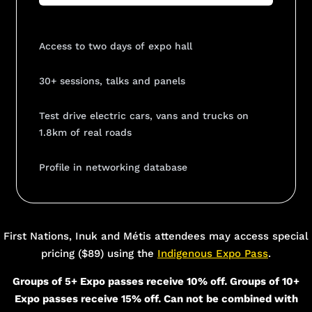
Access to two days of expo hall
30+ sessions, talks and panels
Test drive electric cars, vans and trucks on
1.8km of real roads
Profile in networking database
Add Your Heading Text Here
First Nations, Inuk and Métis attendees may access special
pricing ($89) using the
Indigenous Expo Pass
.
Groups of 5+ Expo passes receive 10% off. Groups of 10+
Expo passes receive 15% off. Can not be combined with