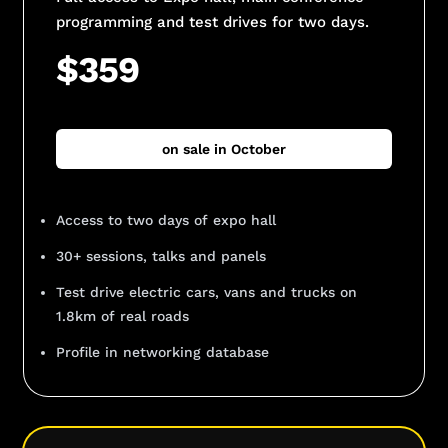
programming and test drives for two days.
$359
on sale in October
Access to two days of expo hall
30+ sessions, talks and panels
Test drive electric cars, vans and trucks on
1.8km of real roads
Profile in networking database