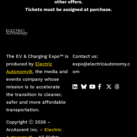
other offers.
Tickets must be assigned at purchase.
The EV & Charging Expo™️ is
Contact us:
produced by
Electric
expo@electricautonomy.c
Autonomy®
, the media and
om
events company whose
mission is to accelerate
the transition to cleaner,
safer and more affordable
transportation.
Copyright Ⓒ 2026 –
ArcAscent Inc. –
Electric