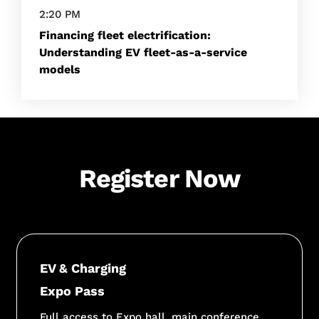
2:20 PM
Financing fleet electrification:
Understanding EV fleet-as-a-service
models
Register Now
EV & Charging
Expo Pass
Full access to Expo hall, main conference