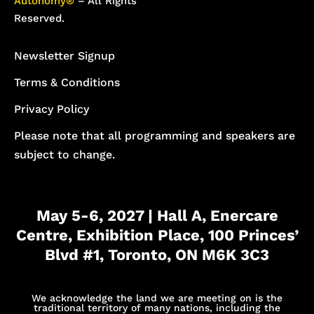
Autonomy®
– All Rights
Reserved.
Newsletter Signup
Terms & Conditions
Privacy Policy
Please note that all programming and speakers are
subject to change.
May 5-6, 2027 | Hall A, Enercare
Centre, Exhibition Place, 100 Princes’
Blvd #1, Toronto, ON M6K 3C3
We acknowledge the land we are meeting on is the
traditional territory of many nations, including the