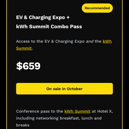
Recommended
EV & Charging Expo +
kWh Summit Combo Pass
Access to the EV & Charging Expo
and
the
kWh
Summit
.
$659
On sale in October
Conference pass to the
kWh Summit
at Hotel X,
including networking breakfast, lunch and
breaks