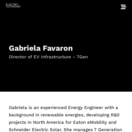
Gabriela Favaron
Director of EV Infrastructure – 7Gen
Gabriela is an experienced Energy Engineer with a
background in renewable energies, developing R&D
projects in North America for Eaton eMobility and
Schneider Electric Solar. She manages 7 Generation