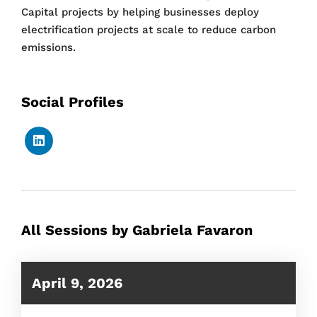
Capital projects by helping businesses deploy
electrification projects at scale to reduce carbon
emissions.
Social Profiles
All Sessions by Gabriela Favaron
April 9, 2026