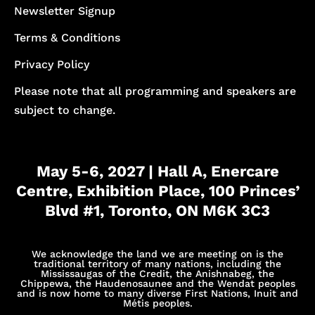
Newsletter Signup
Terms & Conditions
Privacy Policy
Please note that all programming and speakers are
subject to change.
May 5-6, 2027 | Hall A, Enercare
Centre, Exhibition Place, 100 Princes’
Blvd #1, Toronto, ON M6K 3C3
We acknowledge the land we are meeting on is the
traditional territory of many nations, including the
Mississaugas of the Credit, the Anishnabeg, the
Chippewa, the Haudenosaunee and the Wendat peoples
and is now home to many diverse First Nations, Inuit and
Métis peoples.