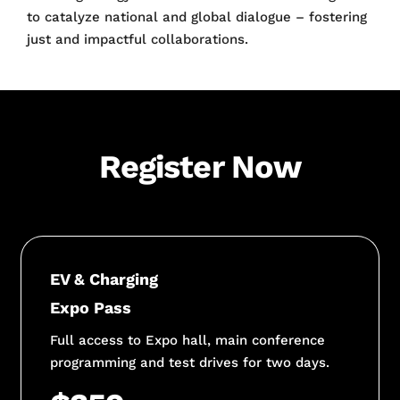
to catalyze national and global dialogue – fostering
just and impactful collaborations.
Register Now
EV & Charging
Expo Pass
Full access to Expo hall, main conference
programming and test drives for two days.