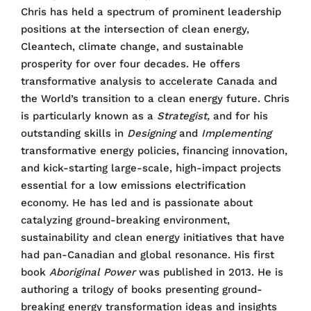
Chris has held a spectrum of prominent leadership
positions at the intersection of clean energy,
Cleantech, climate change, and sustainable
prosperity for over four decades. He offers
transformative analysis to accelerate Canada and
the World’s transition to a clean energy future. Chris
is particularly known as a
Strategist,
and for his
outstanding skills in
Designing
and
Implementing
transformative energy policies, financing innovation,
and kick-starting large-scale, high-impact projects
essential for a low emissions electrification
economy. He has led and is passionate about
catalyzing ground-breaking environment,
sustainability and clean energy initiatives that have
had pan-Canadian and global resonance. His first
book
Aboriginal Power
was published in 2013. He is
authoring a trilogy of books presenting ground-
breaking energy transformation ideas and insights