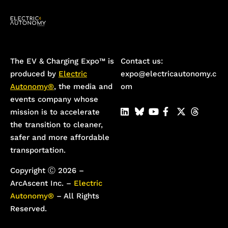
The EV & Charging Expo™️ is
Contact us:
produced by
Electric
expo@electricautonomy.c
Autonomy®
, the media and
om
events company whose
mission is to accelerate
the transition to cleaner,
safer and more affordable
transportation.
Copyright Ⓒ 2026 –
ArcAscent Inc. –
Electric
Autonomy®
– All Rights
Reserved.