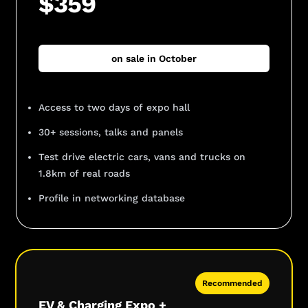
$359
on sale in October
Access to two days of expo hall
30+ sessions, talks and panels
Test drive electric cars, vans and trucks on
1.8km of real roads
Profile in networking database
Recommended
EV & Charging Expo +