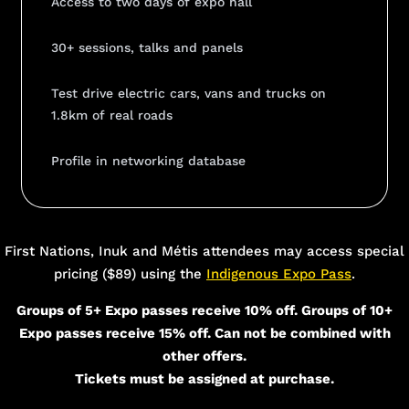
Access to two days of expo hall
30+ sessions, talks and panels
Test drive electric cars, vans and trucks on
1.8km of real roads
Profile in networking database
Add Your Heading Text Here
First Nations, Inuk and Métis attendees may access special
pricing ($89) using the
Indigenous Expo Pass
.
Groups of 5+ Expo passes receive 10% off. Groups of 10+
Expo passes receive 15% off. Can not be combined with
other offers.
Tickets must be assigned at purchase.