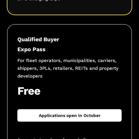
Qualified Buyer
Expo Pass
For fleet operators, municipalities, carriers,
shippers, 3PLs, retailers, REITs and property
developers
Free
Applications open in October