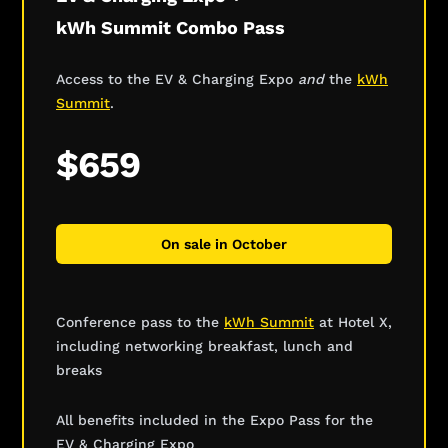
kWh Summit Combo Pass
Access to the EV & Charging Expo
and
the
kWh
Summit
.
$659
On sale in October
Conference pass to the
kWh Summit
at Hotel X,
including networking breakfast, lunch and
breaks
All benefits included in the Expo Pass for the
EV & Charging Expo