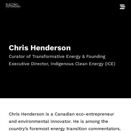
Chris Henderson
Curator of Transformative Energy & Founding
Executive Director, Indigenous Clean Energy (ICE)
Chris Henderson is a Canadian eco-entrepreneur
and environmental innovator. He is among the
country’s foremost energy transition commentators.