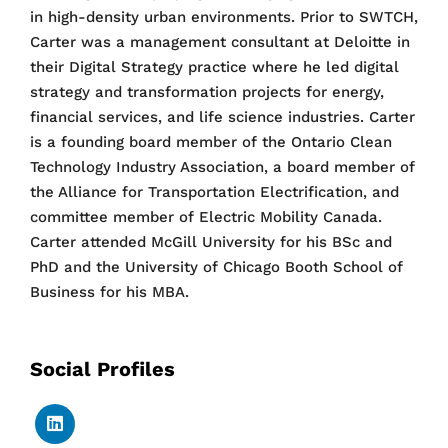
in high-density urban environments. Prior to SWTCH,
Carter was a management consultant at Deloitte in
their Digital Strategy practice where he led digital
strategy and transformation projects for energy,
financial services, and life science industries. Carter
is a founding board member of the Ontario Clean
Technology Industry Association, a board member of
the Alliance for Transportation Electrification, and
committee member of Electric Mobility Canada.
Carter attended McGill University for his BSc and
PhD and the University of Chicago Booth School of
Business for his MBA.
Social Profiles