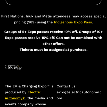
Add Your Heading Text Here
First Nations, Inuk and Métis attendees may access special
pricing ($89) using the
Indigenous Expo Pass
.
Groups of 5+ Expo passes receive 10% off. Groups of 10+
Expo passes receive 15% off. Can not be combined with
other offers.
Tickets must be assigned at purchase.
The EV & Charging Expo™️ is
Contact us:
produced by
Electric
expo@electricautonomy.c
Autonomy®
, the media and
om
events company whose