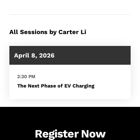
All Sessions by Carter Li
April 8, 2026
2:30 PM
The Next Phase of EV Charging
Register Now