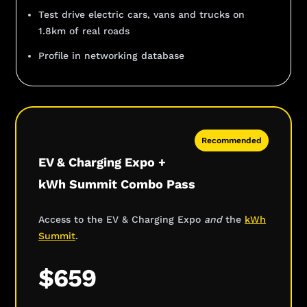
Test drive electric cars, vans and trucks on
1.8km of real roads
Profile in networking database
Recommended
EV & Charging Expo +
kWh Summit Combo Pass
Access to the EV & Charging Expo
and
the
kWh
Summit
.
$659