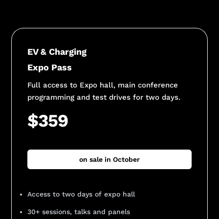
EV & Charging
Expo Pass
Full access to Expo hall, main conference
programming and test drives for two days.
$359
on sale in October
Access to two days of expo hall
30+ sessions, talks and panels