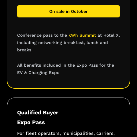
On sale in October
Conference pass to the
kWh Summit
at Hotel X,
including networking breakfast, lunch and
breaks
All benefits included in the Expo Pass for the
EV & Charging Expo
Qualified Buyer
Expo Pass
For fleet operators, municipalities, carriers,