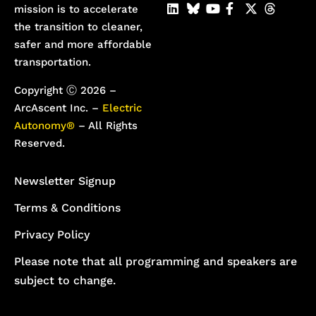
mission is to accelerate
the transition to cleaner,
safer and more affordable
transportation.
Copyright Ⓒ 2026 –
ArcAscent Inc. –
Electric
Autonomy®
– All Rights
Reserved.
Newsletter Signup
Terms & Conditions
Privacy Policy
Please note that all programming and speakers are
subject to change.