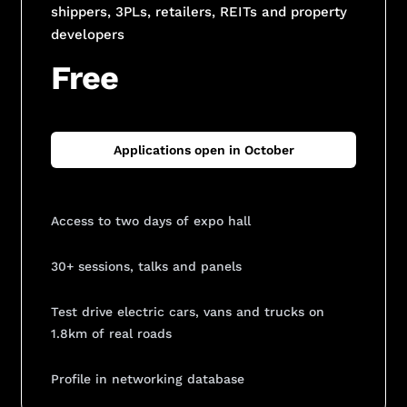
shippers, 3PLs, retailers, REITs and property
developers
Free
Applications open in October
Access to two days of expo hall
30+ sessions, talks and panels
Test drive electric cars, vans and trucks on
1.8km of real roads
Profile in networking database