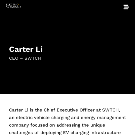
Carter Li
CEO – SWTCH
Carter Li is the Chief Executive Officer at SWTCH,
an electric vehicle charging and energy management
company focused on addressing the unique
challenges of deploying EV charging infrastructure