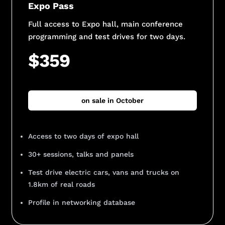
Expo Pass
Full access to Expo hall, main conference
programming and test drives for two days.
$359
on sale in October
Access to two days of expo hall
30+ sessions, talks and panels
Test drive electric cars, vans and trucks on
1.8km of real roads
Profile in networking database