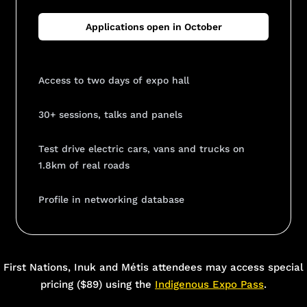
Applications open in October
Access to two days of expo hall
30+ sessions, talks and panels
Test drive electric cars, vans and trucks on
1.8km of real roads
Profile in networking database
Add Your Heading Text Here
First Nations, Inuk and Métis attendees may access special
pricing ($89) using the
Indigenous Expo Pass
.