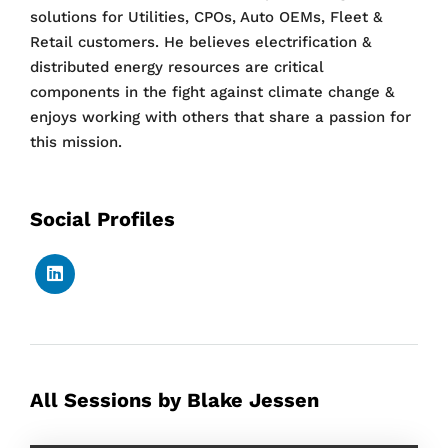
solutions for Utilities, CPOs, Auto OEMs, Fleet &
Retail customers. He believes electrification &
distributed energy resources are critical
components in the fight against climate change &
enjoys working with others that share a passion for
this mission.
Social Profiles
All Sessions by Blake Jessen