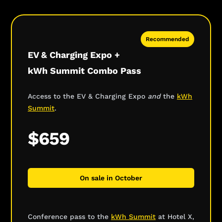
Recommended
EV & Charging Expo +
kWh Summit Combo Pass
Access to the EV & Charging Expo
and
the
kWh
Summit
.
$659
On sale in October
Conference pass to the
kWh Summit
at Hotel X,