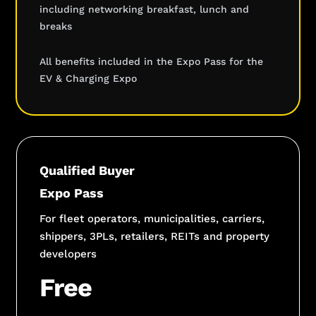
including networking breakfast, lunch and
breaks
All benefits included in the Expo Pass for the
EV & Charging Expo
Qualified Buyer
Expo Pass
For fleet operators, municipalities, carriers,
shippers, 3PLs, retailers, REITs and property
developers
Free