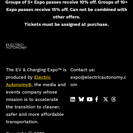
Groups of 5+ Expo passes receive 10% off. Groups of 10+
Expo passes receive 15% off. Can not be combined with
other offers.
Tickets must be assigned at purchase.
The EV & Charging Expo™️ is
Contact us:
produced by
Electric
expo@electricautonomy.c
Autonomy®
, the media and
om
events company whose
mission is to accelerate
the transition to cleaner,
safer and more affordable
transportation.