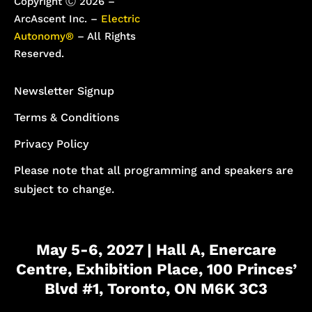
Copyright Ⓒ 2026 –
ArcAscent Inc. –
Electric
Autonomy®
– All Rights
Reserved.
Newsletter Signup
Terms & Conditions
Privacy Policy
Please note that all programming and speakers are
subject to change.
May 5-6, 2027 | Hall A, Enercare
Centre, Exhibition Place, 100 Princes’
Blvd #1, Toronto, ON M6K 3C3