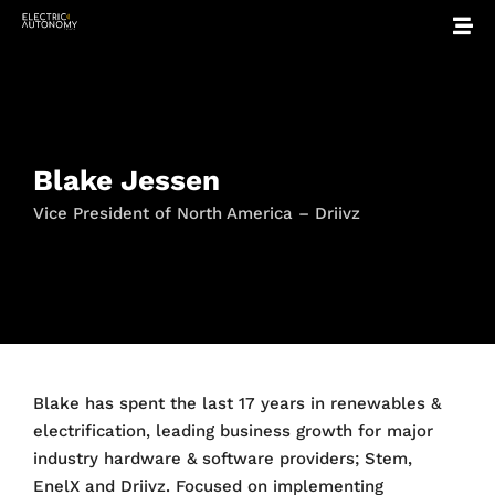
Blake Jessen
Vice President of North America – Driivz
Blake
has spent the last 17 years in renewables &
electrification, leading business growth for major
industry hardware & software providers; Stem,
EnelX and Driivz. Focused on implementing