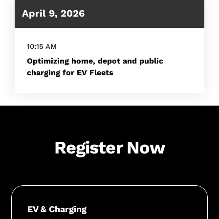
April 9, 2026
10:15 AM
Optimizing home, depot and public
charging for EV Fleets
Register Now
EV & Charging