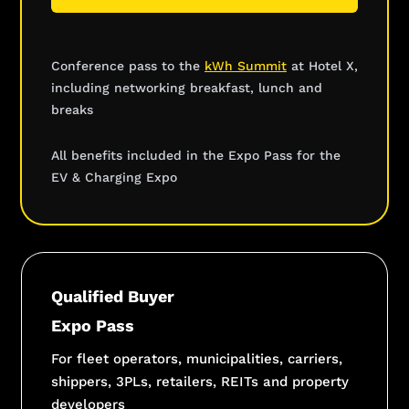
Conference pass to the
kWh Summit
at Hotel X,
including networking breakfast, lunch and
breaks
All benefits included in the Expo Pass for the
EV & Charging Expo
Qualified Buyer
Expo Pass
For fleet operators, municipalities, carriers,
shippers, 3PLs, retailers, REITs and property
developers