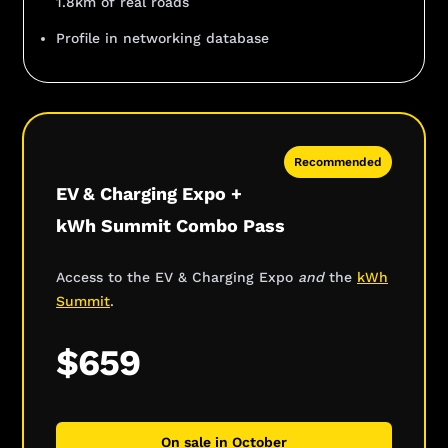
1.8km of real roads
Profile in networking database
Recommended
EV & Charging Expo +
kWh Summit Combo Pass
Access to the EV & Charging Expo
and
the
kWh
Summit
.
$659
On sale in October