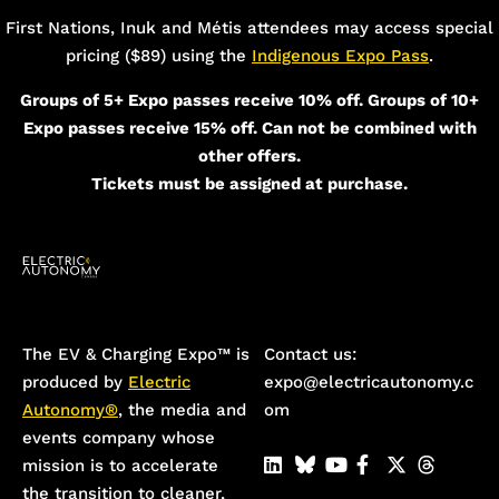
First Nations, Inuk and Métis attendees may access special
pricing ($89) using the
Indigenous Expo Pass
.
Groups of 5+ Expo passes receive 10% off. Groups of 10+
Expo passes receive 15% off. Can not be combined with
other offers.
Tickets must be assigned at purchase.
The EV & Charging Expo™️ is
Contact us:
produced by
Electric
expo@electricautonomy.c
Autonomy®
, the media and
om
events company whose
mission is to accelerate
the transition to cleaner,