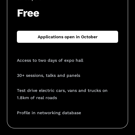
Free
Applications open in October
Access to two days of expo hall
30+ sessions, talks and panels
Test drive electric cars, vans and trucks on
1.8km of real roads
Profile in networking database
Add Your Heading Text Here