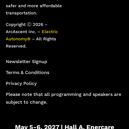
safer and more affordable
transportation.
Copyright Ⓒ 2026 –
ArcAscent Inc. –
Electric
Autonomy®
– All Rights
Reserved.
Newsletter Signup
Terms & Conditions
Privacy Policy
Please note that all programming and speakers are
subject to change.
May 5-6, 2027 | Hall A, Enercare