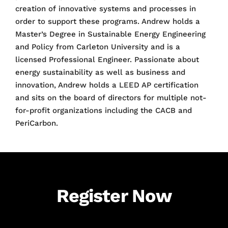
creation of innovative systems and processes in
order to support these programs. Andrew holds a
Master’s Degree in Sustainable Energy Engineering
and Policy from Carleton University and is a
licensed Professional Engineer. Passionate about
energy sustainability as well as business and
innovation, Andrew holds a LEED AP certification
and sits on the board of directors for multiple not-
for-profit organizations including the CACB and
PeriCarbon.
Register Now