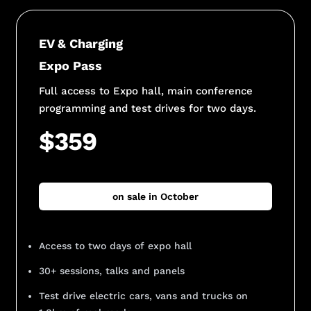
EV & Charging
Expo Pass
Full access to Expo hall, main conference
programming and test drives for two days.
$359
on sale in October
Access to two days of expo hall
30+ sessions, talks and panels
Test drive electric cars, vans and trucks on