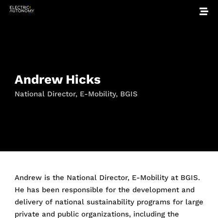
Andrew Hicks
National Director, E-Mobility, BGIS
Andrew is the National Director, E-Mobility at BGIS.
He has been responsible for the development and
delivery of national sustainability programs for large
private and public organizations, including the