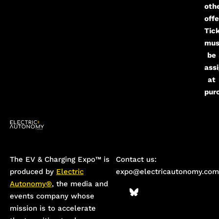
oth
offe
Tic
mus
be
ass
at
pur
The EV & Charging Expo™️ is
Contact us:
produced by
Electric
expo@electricautonomy.com
Autonomy®
, the media and
events company whose
mission is to accelerate