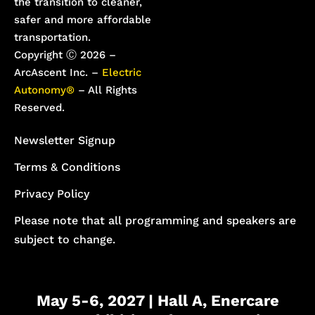
the transition to cleaner,
safer and more affordable
transportation.
Copyright Ⓒ 2026 –
ArcAscent Inc. –
Electric
Autonomy®
– All Rights
Reserved.
Newsletter Signup
Terms & Conditions
Privacy Policy
Please note that all programming and speakers are
subject to change.
May 5-6, 2027 | Hall A, Enercare