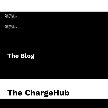
The Blog
The ChargeHub
Awards: Honouring