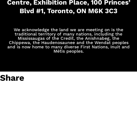
Centre, Exhibition Place, 100 Princes’
Blvd #1, Toronto, ON M6K 3C3
We acknowledge the land we are meeting on is the
traditional territory of many nations, including the
Mississaugas of the Credit, the Anishnabeg, the
Chippewa, the Haudenosaunee and the Wendat peoples
and is now home to many diverse First Nations, Inuit and
Métis peoples.
Share
The ChargeHub Awards: Honouring Charging Experience
Excellence