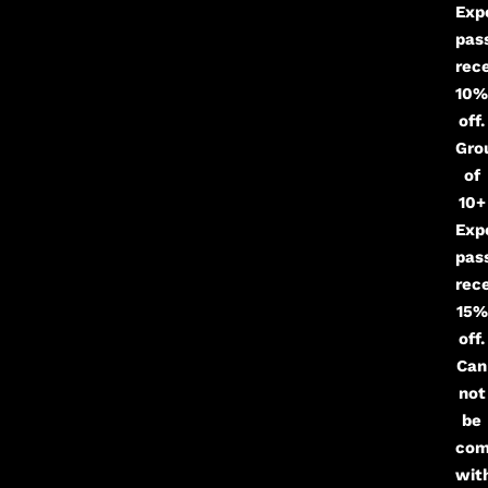
Exp
pas
rec
10%
off.
Gro
of
10+
Exp
pas
rec
15%
off.
Can
not
be
com
wit