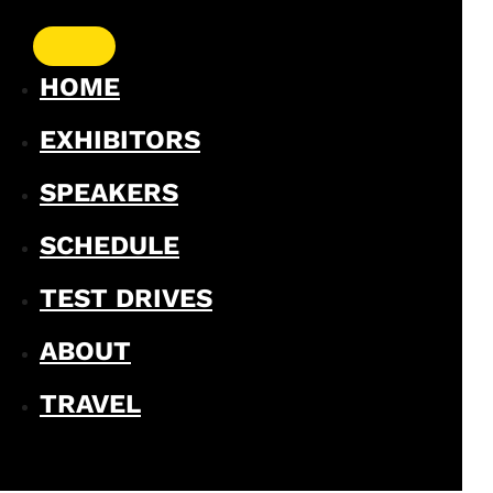
HOME
EXHIBITORS
SPEAKERS
SCHEDULE
TEST DRIVES
ABOUT
TRAVEL