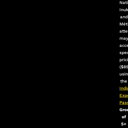
Nati
Inu
and
Mét
att
ma
acc
spec
pric
($89
usi
the
Ind
Exp
Pas
Gro
of
5+