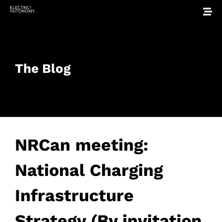
The Blog
NRCan meeting:
National Charging
Infrastructure
Strategy (By invitation