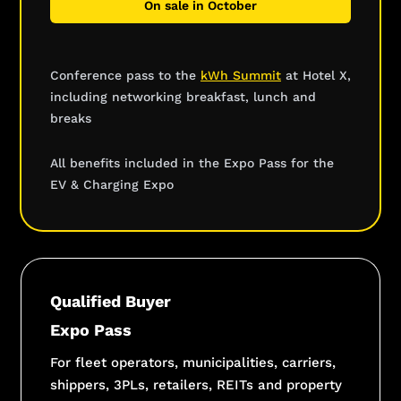
On sale in October
Conference pass to the
kWh Summit
at Hotel X,
including networking breakfast, lunch and
breaks
All benefits included in the Expo Pass for the
EV & Charging Expo
Qualified Buyer
Expo Pass
For fleet operators, municipalities, carriers,
shippers, 3PLs, retailers, REITs and property