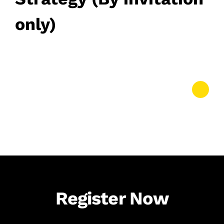
only)
March 12, 2026
• 0 Comment
Register Now