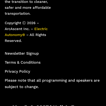
the transition to cleaner,
safer and more affordable
transportation.
Copyright Ⓒ 2026 –
ArcAscent Inc. –
Electric
Autonomy®
– All Rights
Reserved.
Newsletter Signup
Terms & Conditions
Privacy Policy
Please note that all programming and speakers are
subject to change.