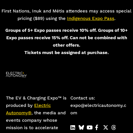
Add Your Heading Text Here
First Nations, Inuk and Métis attendees may access special
pricing ($89) using the
Indigenous Expo Pass
.
Groups of 5+ Expo passes receive 10% off. Groups of 10+
Expo passes receive 15% off. Can not be combined with
other offers.
Tickets must be assigned at purchase.
The EV & Charging Expo™️ is
Contact us:
produced by
Electric
expo@electricautonomy.c
Autonomy®
, the media and
om
events company whose
mission is to accelerate