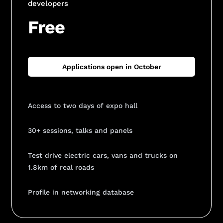
developers
Free
Applications open in October
Access to two days of expo hall
30+ sessions, talks and panels
Test drive electric cars, vans and trucks on
1.8km of real roads
Profile in networking database