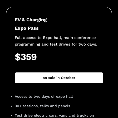
EV & Charging
Expo Pass
Full access to Expo hall, main conference
programming and test drives for two days.
$359
on sale in October
Access to two days of expo hall
30+ sessions, talks and panels
Test drive electric cars, vans and trucks on