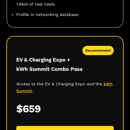
1.8km of real roads
Profile in networking database
Recommended
EV & Charging Expo +
kWh Summit Combo Pass
Access to the EV & Charging Expo
and
the
kWh
Summit
.
$659